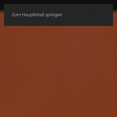
Zum Hauptinhalt springen