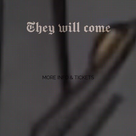
They will come
MORE INFO & TICKETS